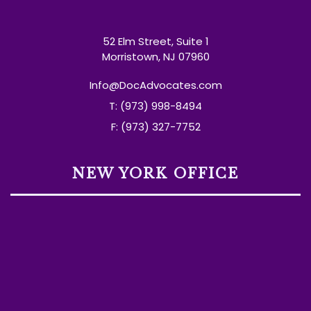
52 Elm Street, Suite 1
Morristown, NJ 07960
Info@DocAdvocates.com
T: (973) 998-8494
F: (973) 327-7752
NEW YORK OFFICE