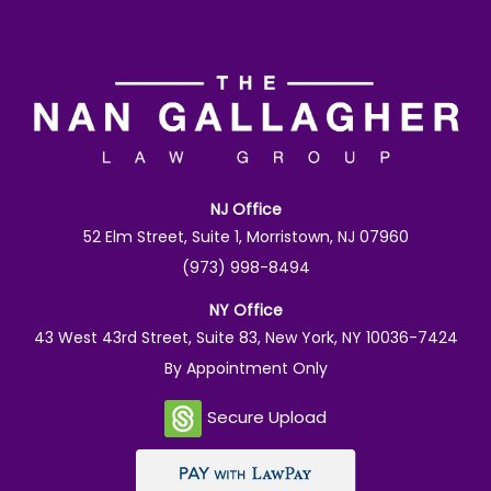
NJ Office
52 Elm Street, Suite 1, Morristown, NJ 07960
(973) 998-8494
NY Office
43 West 43rd Street, Suite 83, New York, NY 10036-7424
By Appointment Only
Secure Upload