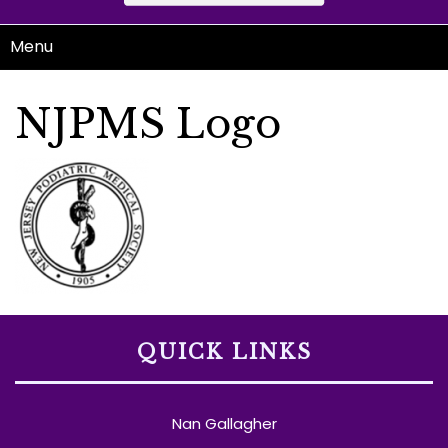
Menu
NJPMS Logo
QUICK LINKS
Nan Gallagher