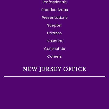
Professionals
Practice Areas
Presentations
Scepter
Fortress
Gauntlet
Contact Us
Careers
NEW JERSEY OFFICE