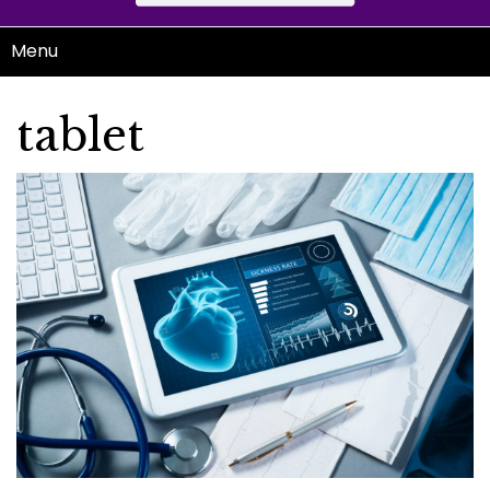
Menu
tablet