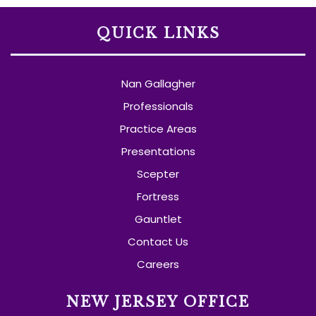
QUICK LINKS
Nan Gallagher
Professionals
Practice Areas
Presentations
Scepter
Fortress
Gauntlet
Contact Us
Careers
NEW JERSEY OFFICE