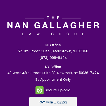
NJ Office
52 Elm Street, Suite 1, Morristown, NJ 07960
(973) 998-8494
NY Office
43 West 43rd Street, Suite 83, New York, NY 10036-7424
By Appointment Only
Secure Upload