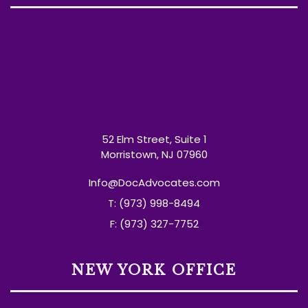
52 Elm Street, Suite 1
Morristown, NJ 07960
Info@DocAdvocates.com
T: (973) 998-8494
F: (973) 327-7752
NEW YORK OFFICE