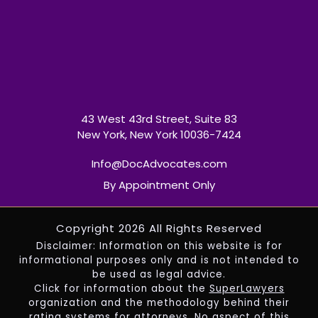
43 West 43rd Street, Suite 83
New York, New York 10036-7424
Info@DocAdvocates.com
By Appointment Only
Copyright 2026 All Rights Reserved
Disclaimer: Information on this website is for
informational purposes only and is not intended to
be used as legal advice.
Click for information about the
SuperLawyers
organization and the methodology behind their
rating systems for attorneys. No aspect of this