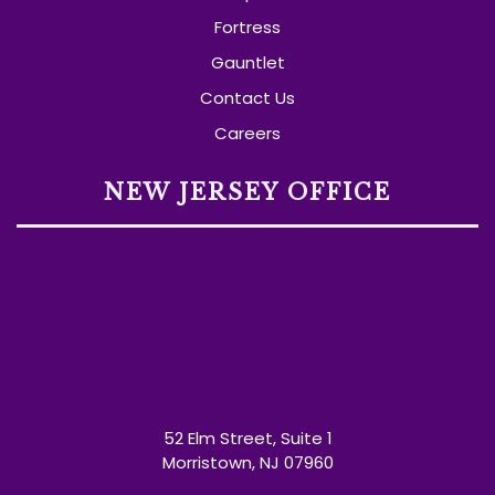
Fortress
Gauntlet
Contact Us
Careers
NEW JERSEY OFFICE
52 Elm Street, Suite 1
Morristown, NJ 07960