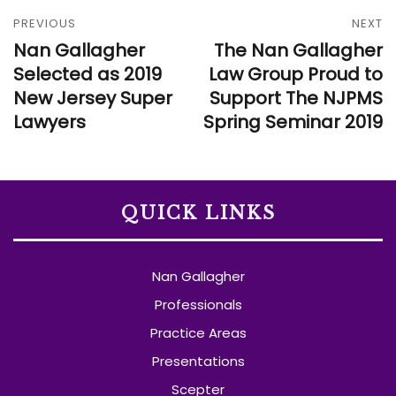
PREVIOUS
NEXT
Nan Gallagher
The Nan Gallagher
Selected as 2019
Law Group Proud to
New Jersey Super
Support The NJPMS
Lawyers
Spring Seminar 2019
QUICK LINKS
Nan Gallagher
Professionals
Practice Areas
Presentations
Scepter