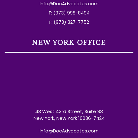
Info@DocAdvocates.com
T: (973) 998-8494
F: (973) 327-7752
NEW YORK OFFICE
43 West 43rd Street, Suite 83
New York, New York 10036-7424
Info@DocAdvocates.com