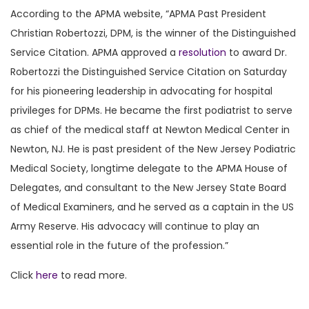
According to the APMA website, “APMA Past President
Christian Robertozzi, DPM, is the winner of the Distinguished
Service Citation. APMA approved a
resolution
to award Dr.
Robertozzi the Distinguished Service Citation on Saturday
for his pioneering leadership in advocating for hospital
privileges for DPMs. He became the first podiatrist to serve
as chief of the medical staff at Newton Medical Center in
Newton, NJ. He is past president of the New Jersey Podiatric
Medical Society, longtime delegate to the APMA House of
Delegates, and consultant to the New Jersey State Board
of Medical Examiners, and he served as a captain in the US
Army Reserve. His advocacy will continue to play an
essential role in the future of the profession.”
Click
here
to read more.