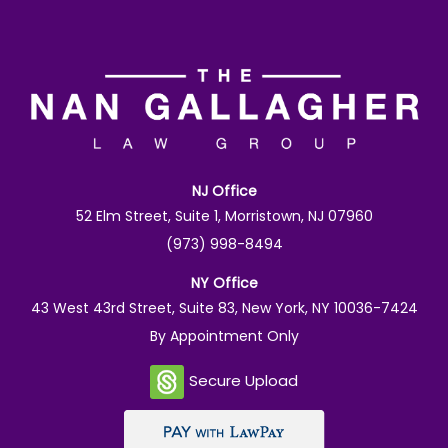
NJ Office
52 Elm Street, Suite 1, Morristown, NJ 07960
(973) 998-8494
NY Office
43 West 43rd Street, Suite 83, New York, NY 10036-7424
By Appointment Only
Secure Upload