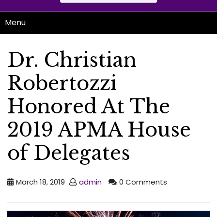
Menu
Dr. Christian
Robertozzi
Honored At The
2019 APMA House
of Delegates
March 18, 2019
admin
0 Comments