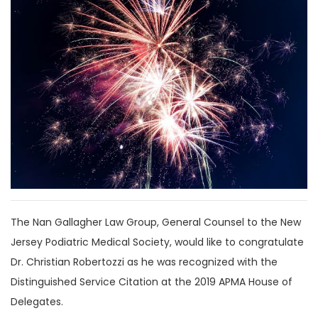
The Nan Gallagher Law Group, General Counsel to the New
Jersey Podiatric Medical Society, would like to congratulate
Dr. Christian Robertozzi as he was recognized with the
Distinguished Service Citation at the 2019 APMA House of
Delegates.