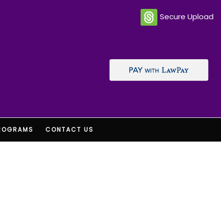
Secure Upload
ROGRAMS
CONTACT US