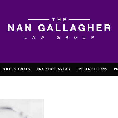
PROFESSIONALS
PRACTICE AREAS
PRESENTATIONS
P