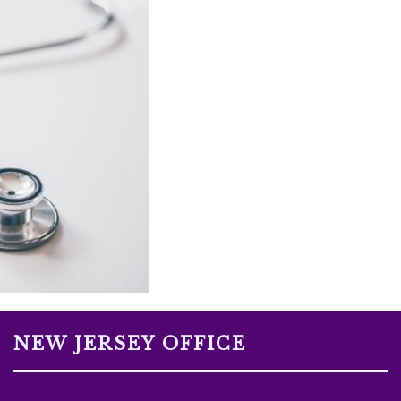
NEW JERSEY OFFICE