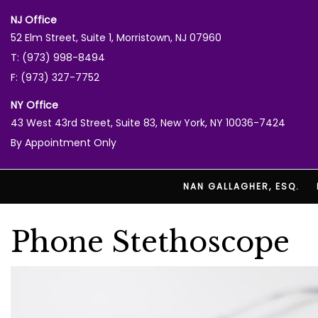
NJ Office
52 Elm Street, Suite 1, Morristown, NJ 07960
T: (973) 998-8494
F: (973) 327-7752
NY Office
43 West 43rd Street, Suite 83, New York, NY 10036-7424
By Appointment Only
NAN GALLAGHER, ESQ.
Phone Stethoscope