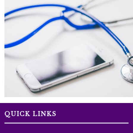
QUICK LINKS