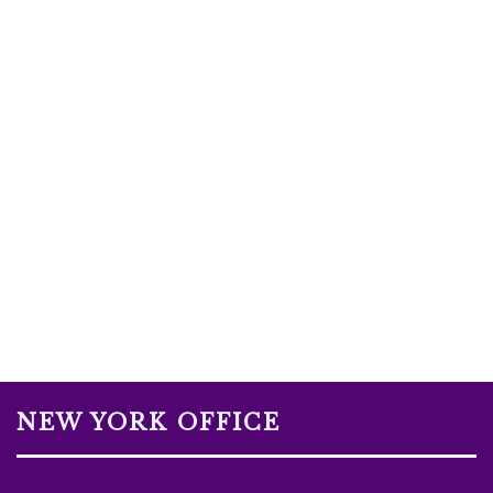
NEW YORK OFFICE