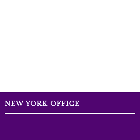
NEW YORK OFFICE