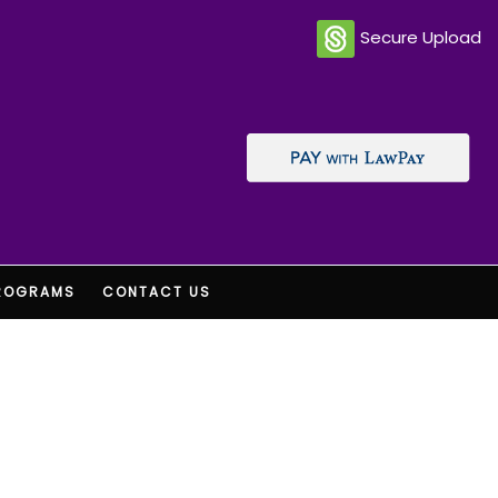
Secure Upload
ROGRAMS
CONTACT US