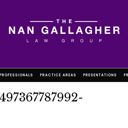
PROFESSIONALS
PRACTICE AREAS
PRESENTATIONS
P
1497367787992-