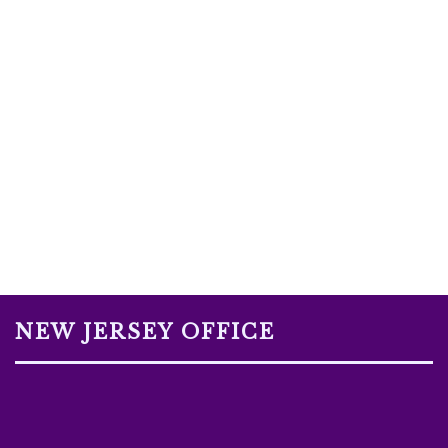
NEW JERSEY OFFICE