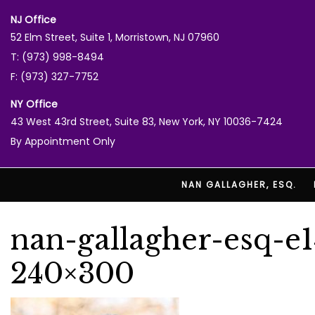
NJ Office
52 Elm Street, Suite 1, Morristown, NJ 07960
T: (973) 998-8494
F: (973) 327-7752
NY Office
43 West 43rd Street, Suite 83, New York, NY 10036-7424
By Appointment Only
NAN GALLAGHER, ESQ.
nan-gallagher-esq-e
240×300