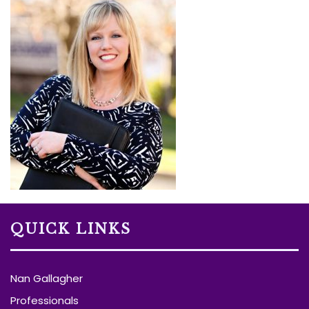
QUICK LINKS
Nan Gallagher
Professionals