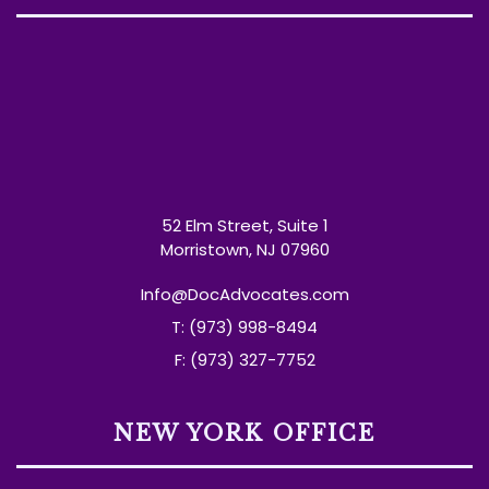
52 Elm Street, Suite 1
Morristown, NJ 07960
Info@DocAdvocates.com
T: (973) 998-8494
F: (973) 327-7752
NEW YORK OFFICE