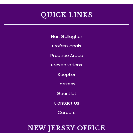
QUICK LINKS
Nan Gallagher
Professionals
Practice Areas
Presentations
Scepter
Fortress
Gauntlet
Contact Us
Careers
NEW JERSEY OFFICE