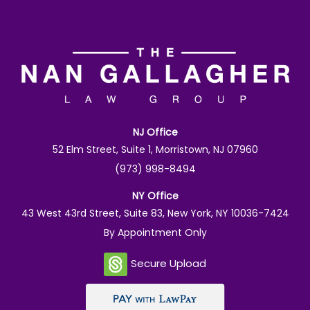
NJ Office
52 Elm Street, Suite 1, Morristown, NJ 07960
(973) 998-8494
NY Office
43 West 43rd Street, Suite 83, New York, NY 10036-7424
By Appointment Only
Secure Upload