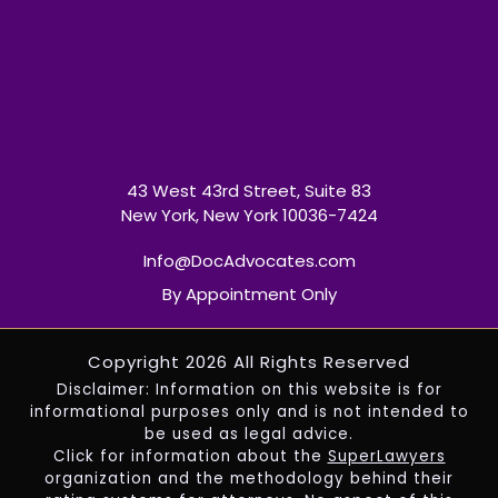
43 West 43rd Street, Suite 83
New York, New York 10036-7424
Info@DocAdvocates.com
By Appointment Only
Copyright 2026 All Rights Reserved
Disclaimer: Information on this website is for
informational purposes only and is not intended to
be used as legal advice.
Click for information about the
SuperLawyers
organization and the methodology behind their