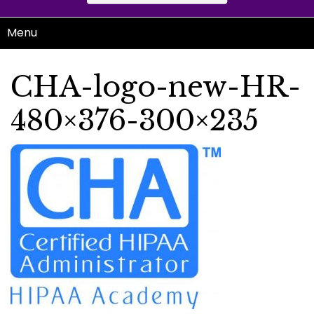
Menu
CHA-logo-new-HR-
480×376-300×235