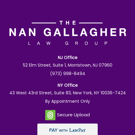
NJ Office
52 Elm Street, Suite 1, Morristown, NJ 07960
(973) 998-8494
NY Office
43 West 43rd Street, Suite 83, New York, NY 10036-7424
By Appointment Only
Secure Upload