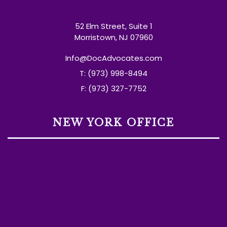
52 Elm Street, Suite 1
Morristown, NJ 07960
Info@DocAdvocates.com
T: (973) 998-8494
F: (973) 327-7752
NEW YORK OFFICE