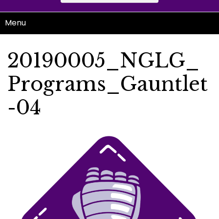
Menu
20190005_NGLG_
Programs_Gauntlet
-04