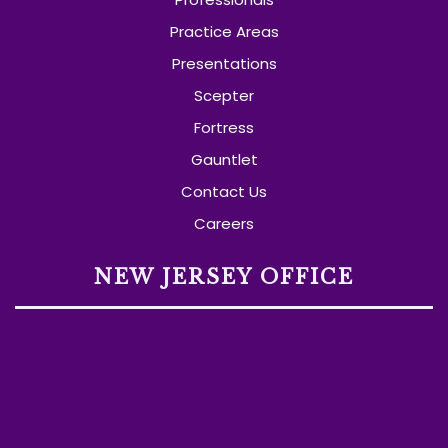
Practice Areas
Presentations
Scepter
Fortress
Gauntlet
Contact Us
Careers
NEW JERSEY OFFICE