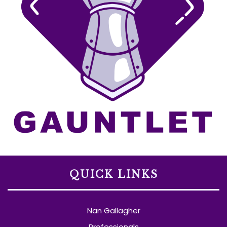
QUICK LINKS
Nan Gallagher
Professionals