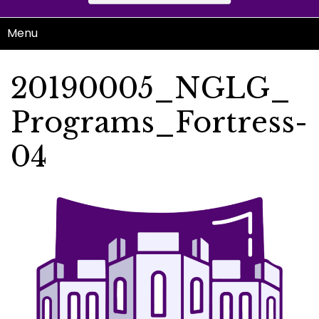
Menu
20190005_NGLG_
Programs_Fortress-
04