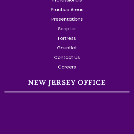
Practice Areas
Presentations
Scepter
Fortress
Gauntlet
Contact Us
Careers
NEW JERSEY OFFICE