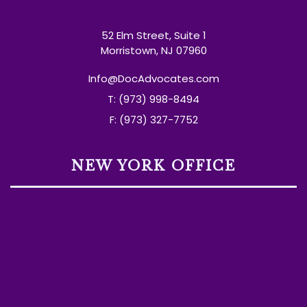
52 Elm Street, Suite 1
Morristown, NJ 07960
Info@DocAdvocates.com
T: (973) 998-8494
F: (973) 327-7752
NEW YORK OFFICE