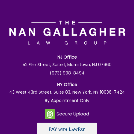
NJ Office
52 Elm Street, Suite 1, Morristown, NJ 07960
(973) 998-8494
NY Office
43 West 43rd Street, Suite 83, New York, NY 10036-7424
By Appointment Only
Secure Upload