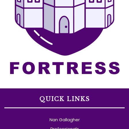
QUICK LINKS
Nan Gallagher
Professionals